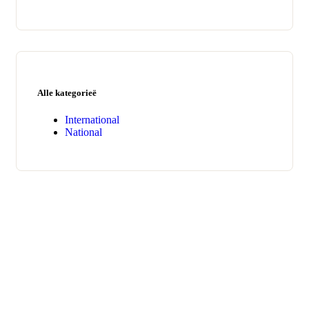
Alle kategorieë
International
National