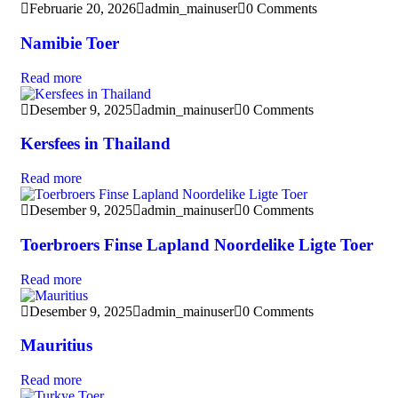
Februarie 20, 2026
admin_mainuser
0 Comments
Namibie Toer
Read more
Desember 9, 2025
admin_mainuser
0 Comments
Kersfees in Thailand
Read more
Desember 9, 2025
admin_mainuser
0 Comments
Toerbroers Finse Lapland Noordelike Ligte Toer
Read more
Desember 9, 2025
admin_mainuser
0 Comments
Mauritius
Read more