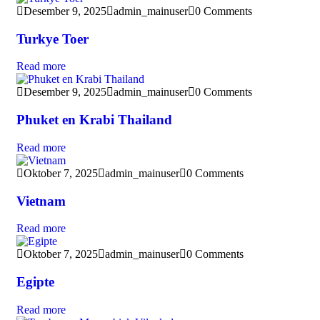
Desember 9, 2025
admin_mainuser
0 Comments
Turkye Toer
Read more
Desember 9, 2025
admin_mainuser
0 Comments
Phuket en Krabi Thailand
Read more
Oktober 7, 2025
admin_mainuser
0 Comments
Vietnam
Read more
Oktober 7, 2025
admin_mainuser
0 Comments
Egipte
Read more