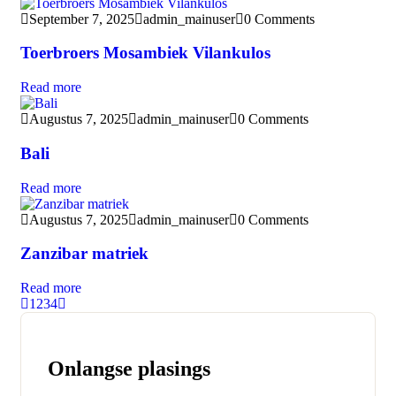
September 7, 2025
admin_mainuser
0 Comments
Toerbroers Mosambiek Vilankulos
Read more
Augustus 7, 2025
admin_mainuser
0 Comments
Bali
Read more
Augustus 7, 2025
admin_mainuser
0 Comments
Zanzibar matriek
Read more
1
2
3
4
Onlangse plasings