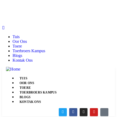
Tuis
Oor Ons
Toere
Toerbroers Kampus
Blogs
Kontak Ons
TUIS
OOR ONS
TOERE
TOERBROERS KAMPUS
BLOGS
KONTAK ONS