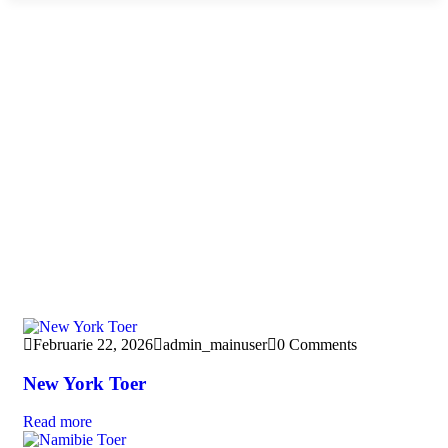
Februarie 22, 2026
admin_mainuser
0 Comments
New York Toer
Read more