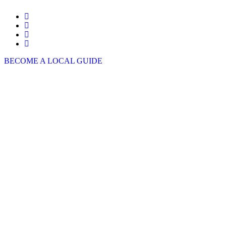
BECOME A LOCAL GUIDE